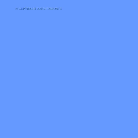
© COPYRIGHT 2008 J. DEBONTE