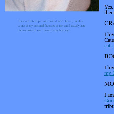
Yes,
them
There are lots of pictures I could have chosen, but this
CR
is one of my personal favorites of me, and I usually hate
photos taken of me. Taken by my husband.
I lo
Catu
cats
BO
I lo
my 
MO
I am
Goo
trib