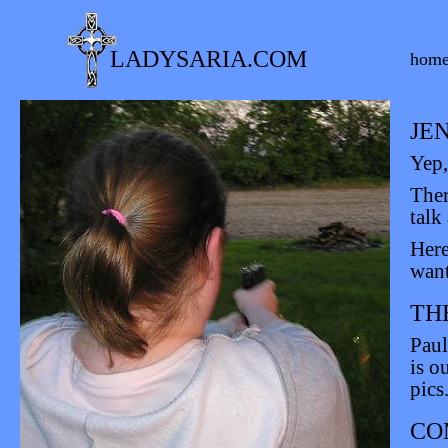
LADYSARIA.COM
hom
JE
Yep,
Ther
talk
Here
want
TH
Paul
is o
pics
CO